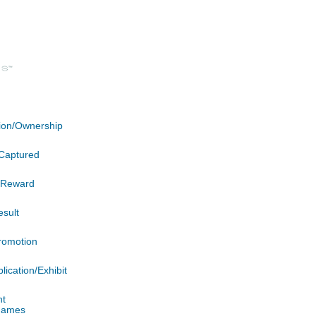
ation/Ownership
Captured
n/Reward
esult
romotion
lication/Exhibit
nt
 James