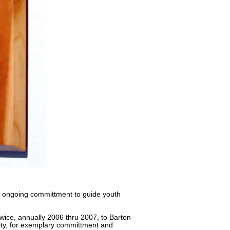
r ongoing committment to guide youth
ice, annually 2006 thru 2007, to Barton
sity, for exemplary committment and