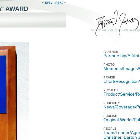
<
prev
|
next
>
n"
AWARD
PARTNER
Partnership/Affili
PHOTO
Moments/Images/
PRAISE
Effort/Recognitio
PROJECT
Product/Service/R
PUBLICITY
News/Coverage/P
PUBLISH
Original Works/Pub
PEOPLE
Team/Leader/Age
Christner, Barton