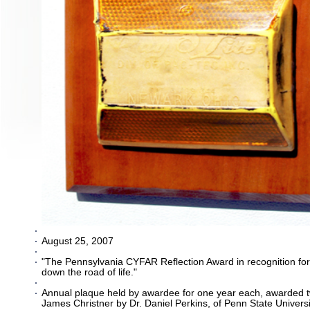
August 25, 2007
"The Pennsylvania CYFAR Reflection Award in recognition fo
down the road of life."
Annual plaque held by awardee for one year each, awarded tw
James Christner by Dr. Daniel Perkins, of Penn State Univer