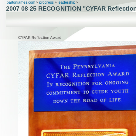
bartonjames.com
>
progress
>
leadership
>
2007 08 25
RECOGNITION "CYFAR Reflectio
CYFAR Reflection Award