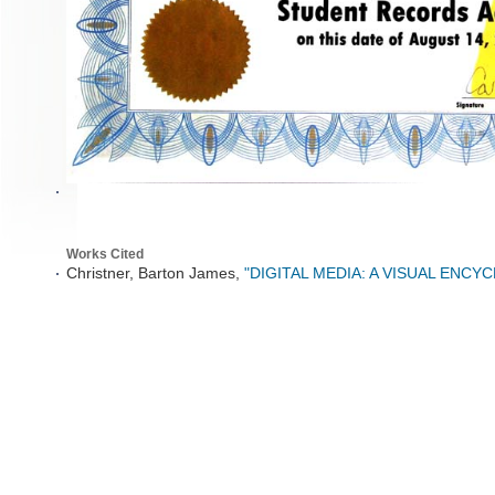
Works Cited
Christner, Barton James,
"DIGITAL MEDIA: A VISUAL ENCY