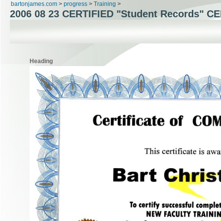
bartonjames.com
>
progress
>
Training
>
2006 08 23 CERTIFIED "Student Records" C
Heading