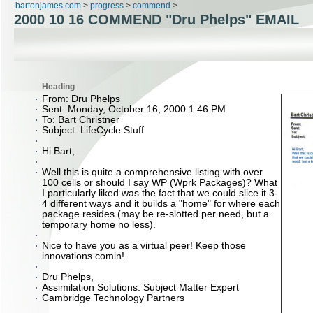
bartonjames.com
>
progress
>
commend
>
2000 10 16 COMMEND "Dru Phelps" EMAIL
Heading
From: Dru Phelps
Sent: Monday, October 16, 2000 1:46 PM
To: Bart Christner
Subject: LifeCycle Stuff
Hi Bart,
Well this is quite a comprehensive listing with over
100 cells or should I say WP (Wprk Packages)? What
I particularly liked was the fact that we could slice it 3-
4 different ways and it builds a "home" for where each
package resides (may be re-slotted per need, but a
temporary home no less).
Nice to have you as a virtual peer! Keep those
innovations comin!
Dru Phelps,
Assimilation Solutions: Subject Matter Expert
Cambridge Technology Partners