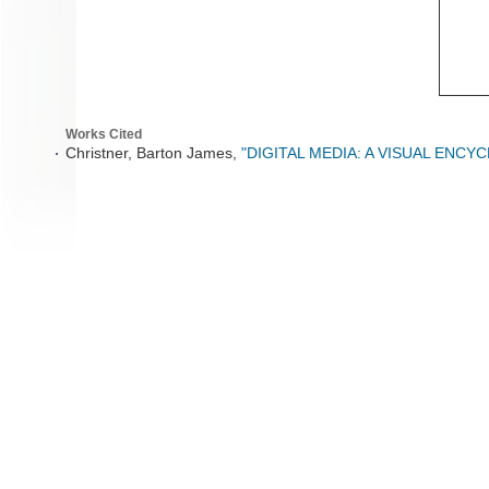
Works Cited
Christner, Barton James,
"DIGITAL MEDIA: A VISUAL ENCY