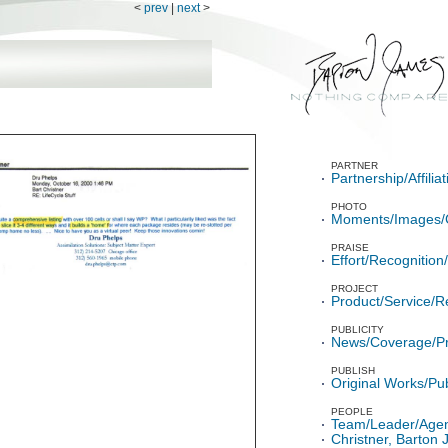
<
prev
|
next
>
PARTNER
Partnership/Affili
PHOTO
Moments/Images/
PRAISE
Effort/Recognitio
PROJECT
Product/Service/R
PUBLICITY
News/Coverage/P
PUBLISH
Original Works/Pub
PEOPLE
Team/Leader/Age
Christner, Barton