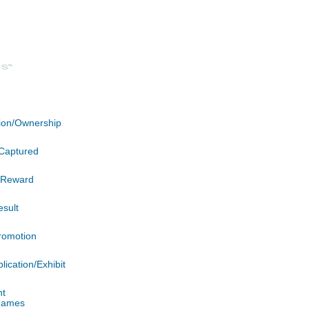
ation/Ownership
Captured
n/Reward
esult
romotion
lication/Exhibit
nt
 James