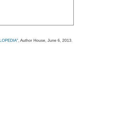
CLOPEDIA"
, Author House, June 6, 2013.