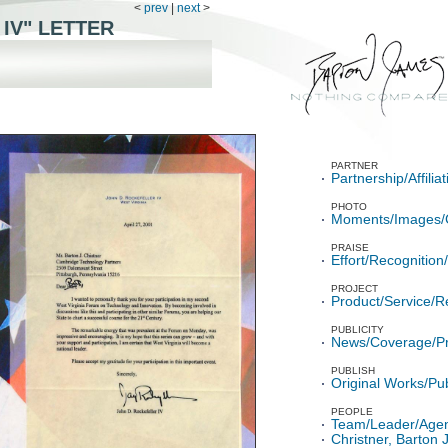
<
prev
|
next
>
 IV" LETTER
PARTNER
Partnership/Affili
PHOTO
Moments/Images/
PRAISE
Effort/Recognitio
PROJECT
Product/Service/R
PUBLICITY
News/Coverage/P
PUBLISH
Original Works/Pub
PEOPLE
Team/Leader/Age
Christner, Barton