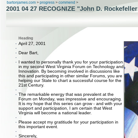
bartonjames.com
>
progress
>
commend
>
2001 04 27 RECOGNIZE "John D. Rockefeller
Heading
April 27, 2001
Dear Bart,
I wanted to personally thank you for your participation
in my second West Virginia Forum on Technology and
Innovation. By becoming involved in discussions like
this and participating in other similar Forums, you are
helping our State to chart a successful course for the
21st Century.
The remarkable energy that was prevalent at the
Forum on Monday, was impressive and encouraging.
It is my hope that this series can grow - and with your
support and participation, I am certain that West
Virginia will become a national leader.
Please accept my gratitiude for your participation in
this important event.
Sincerely,