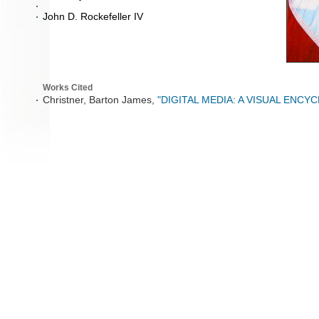
John D. Rockefeller IV
Works Cited
Christner, Barton James,
"DIGITAL MEDIA: A VISUAL ENCY