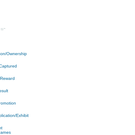
ation/Ownership
Captured
n/Reward
esult
romotion
lication/Exhibit
nt
 James