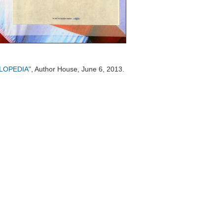
CLOPEDIA"
, Author House, June 6, 2013.