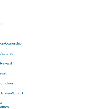
ation/Ownership
Captured
n/Reward
esult
romotion
lication/Exhibit
nt
 James