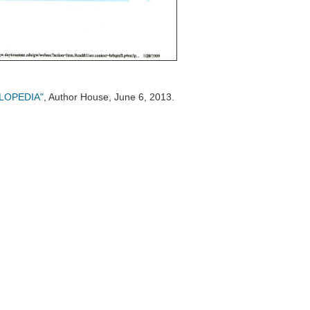
CLOPEDIA"
, Author House, June 6, 2013.