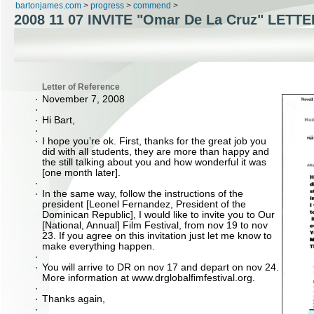
bartonjames.com
>
progress
>
commend
>
2008 11 07 INVITE "Omar De La Cruz" LETTE
Letter of Reference
November 7, 2008
Hi Bart,
I hope you’re ok. First, thanks for the great job you
did with all students, they are more than happy and
the still talking about you and how wonderful it was
[one month later].
In the same way, follow the instructions of the
president [Leonel Fernandez, President of the
Dominican Republic], I would like to invite you to Our
[National, Annual] Film Festival, from nov 19 to nov
23. If you agree on this invitation just let me know to
make everything happen.
You will arrive to DR on nov 17 and depart on nov 24.
More information at www.drglobalfimfestival.org.
Thanks again,