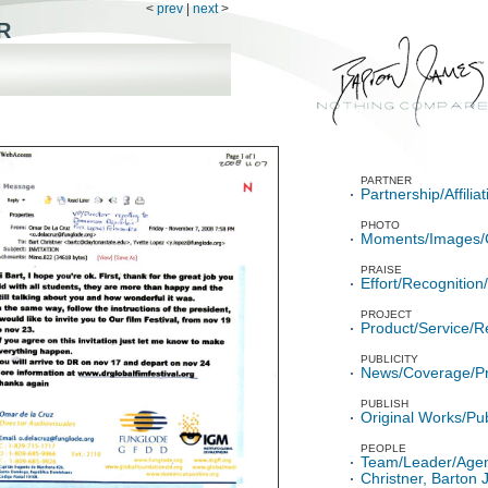
<
prev
|
next
>
R
PARTNER
Partnership/Affili
PHOTO
Moments/Images/
PRAISE
Effort/Recognitio
PROJECT
Product/Service/R
PUBLICITY
News/Coverage/P
PUBLISH
Original Works/Pub
PEOPLE
Team/Leader/Age
Christner, Barton