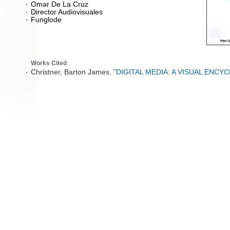
Omar De La Cruz
Director Audiovisuales
Funglode
Works Cited
Christner, Barton James,
"DIGITAL MEDIA: A VISUAL ENCY