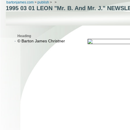
bartonjames.com
>
publish
>
>
1995 03 01 LEON "Mr. B. And Mr. J." NEWS
Heading
© Barton James Christner