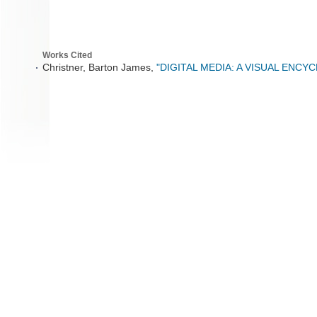
Works Cited
Christner, Barton James,
"DIGITAL MEDIA: A VISUAL ENCY