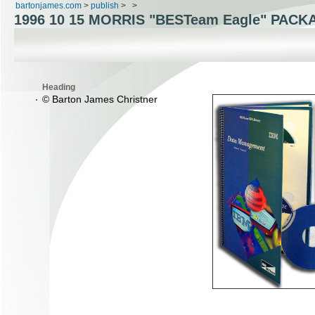
bartonjames.com
>
publish
>
>
1996 10 15 MORRIS "BESTeam Eagle" PACK
Heading
© Barton James Christner