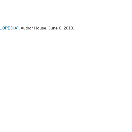
CLOPEDIA"
, Author House, June 6, 2013.