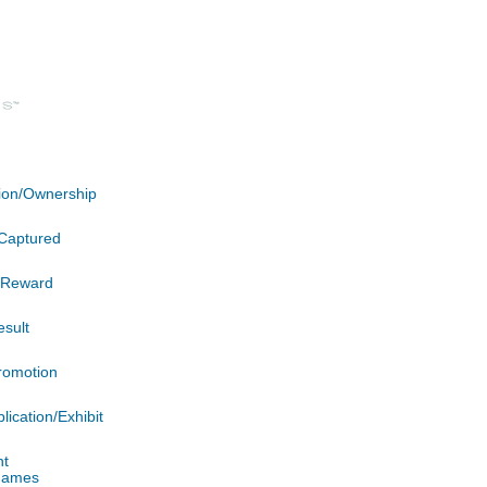
ation/Ownership
Captured
n/Reward
esult
romotion
lication/Exhibit
nt
 James