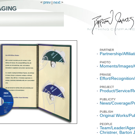
<
prev
|
next
>
AGING
PARTNER
Partnership/Affili
PHOTO
Moments/Images/
PRAISE
Effort/Recognitio
PROJECT
Product/Service/R
PUBLICITY
News/Coverage/P
PUBLISH
Original Works/Pub
PEOPLE
Team/Leader/Age
Christner, Barton