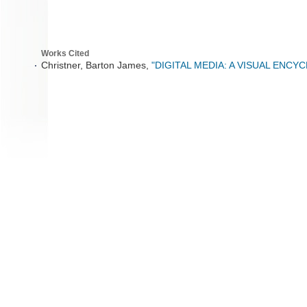
Works Cited
Christner, Barton James,
"DIGITAL MEDIA: A VISUAL ENCY