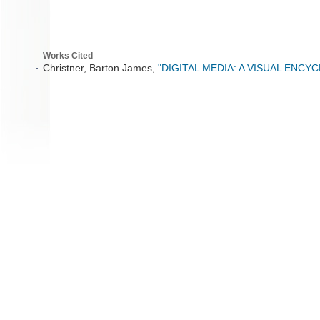
Works Cited
Christner, Barton James,
"DIGITAL MEDIA: A VISUAL ENCY