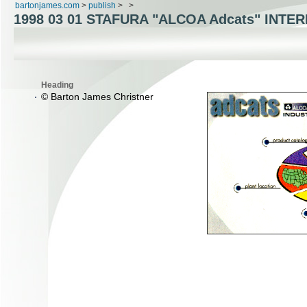
bartonjames.com
>
publish
>
>
1998 03 01 STAFURA "ALCOA Adcats" INTE
Heading
© Barton James Christner