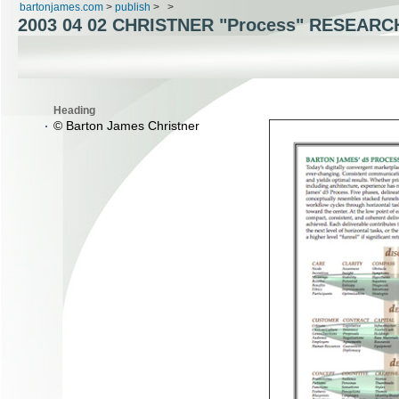
bartonjames.com
>
publish
>
>
2003 04 02 CHRISTNER "Process" RESEARC
Heading
© Barton James Christner