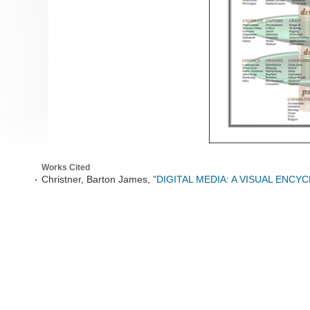
Works Cited
Christner, Barton James,
"DIGITAL MEDIA: A VISUAL ENCY