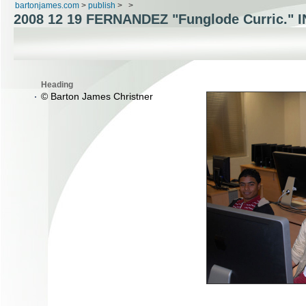
bartonjames.com
>
publish
>
>
2008 12 19
FERNANDEZ "Funglode Curric."
Heading
© Barton James Christner