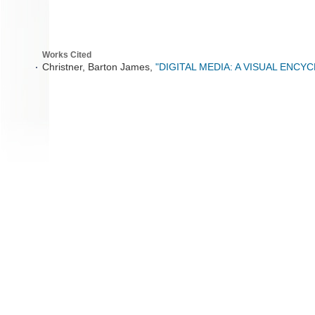
Works Cited
Christner, Barton James,
"DIGITAL MEDIA: A VISUAL ENCY