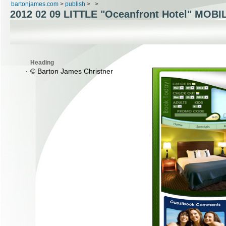
bartonjames.com
>
publish
>
>
2012 02 09 LITTLE "Oceanfront Hotel" MOBI
Heading
© Barton James Christner