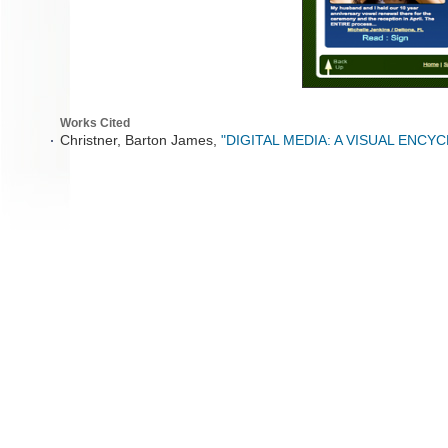
Works Cited
Christner, Barton James,
"DIGITAL MEDIA: A VISUAL ENCY